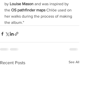
by 
Louise Mason
 and was inspired by 
the 
OS pathfinder maps 
Chlöe used on 
her walks during the process of making 
the album."
See All
Recent Posts