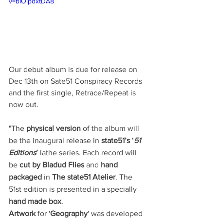
v=bIOlpdxtDA8
Our debut album is due for release on 
Dec 13th on Sate51 Conspiracy Records 
and the first single, Retrace/Repeat is 
now out.
"The
 physical version 
of the album will 
be the inaugural release in 
state51’s ‘
51 
Editions
’
 lathe series. Each record will 
be 
cut by Bladud Flies
 and 
hand 
packaged
 in 
The state51 Atelier
. The 
51st edition is presented in a specially 
hand made box
.
Artwork 
for '
Geography
' was developed 