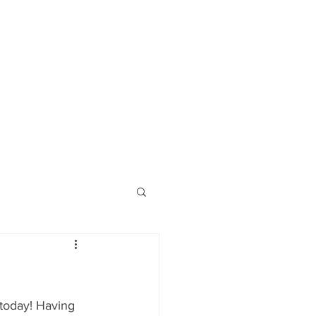
borator
CORES & OTHER
CONTACT
 today! Having 