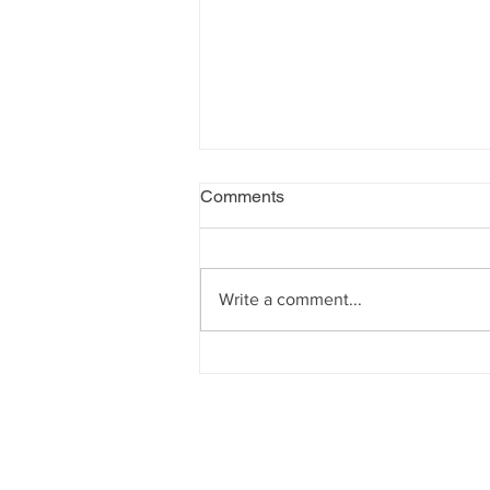
Comments
Write a comment...
Un/common people exhibition