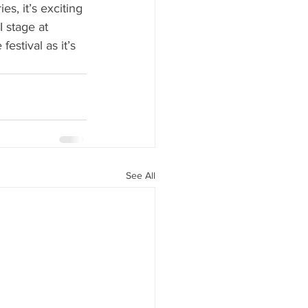
, it’s exciting 
 stage at 
estival as it’s 
See All