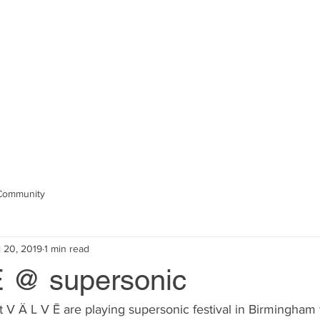
ington //
composer, performer, colla
CTS
PERFORMANCES
DISCOGRAPHY
S
Community
l 20, 2019
1 min read
Ē @ supersonic
t V Ä L V Ē are playing supersonic festival in Birmingham