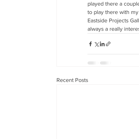
played there a coupl
to play there with m
Eastside Projects Gall
always a really interes
Recent Posts