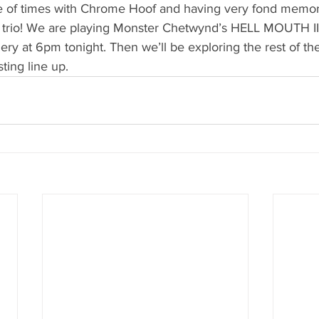
e of times with Chrome Hoof and having very fond memories
y trio! We are playing Monster Chetwynd’s HELL MOUTH III
ery at 6pm tonight. Then we’ll be exploring the rest of the f
ting line up. 