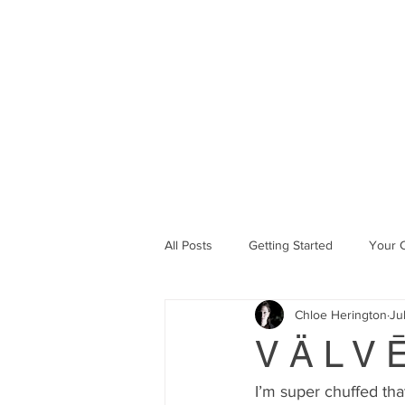
Chlöe Her
ABOUT
CURRENT PROJE
All Posts
Getting Started
Your 
Chloe Herington
Ju
V Ä L V 
I’m super chuffed tha