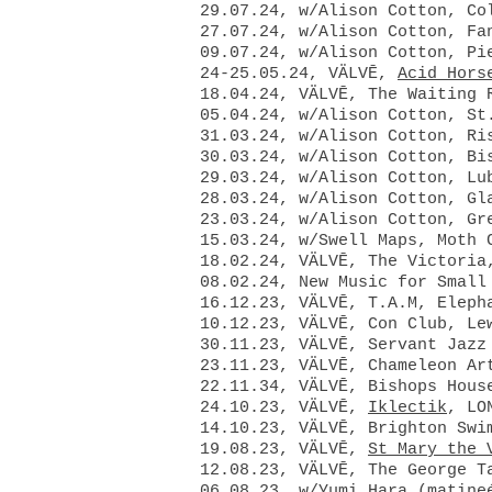
29.07.24, w/Alison Cotton, Co
27.07.24, w/Alison Cotton, Fa
09.07.24, w/Alison Cotton, Pi
24-25.05.24, VÄLVĒ,
Acid Hors
18.04.24, VÄLVĒ, The Waiting 
05.04.24, w/Alison Cotton, St
31.03.24, w/Alison Cotton, Ri
30.03.24, w/Alison Cotton, Bi
29.03.24, w/Alison Cotton, Lu
28.03.24, w/Alison Cotton, Gl
23.03.24, w/Alison Cotton, Gr
15.03.24, w/Swell Maps, Moth 
18.02.24, VÄLVĒ, The Victoria
08.02.24, New Music for Small
16.12.23, VÄLVĒ, T.A.M, Eleph
10.12.23, VÄLVĒ, Con Club, Le
30.11.23, VÄLVĒ, Servant Jazz
23.11.23, VÄLVĒ, Chameleon Ar
22.11.34, VÄLVĒ, Bishops Hous
24.10.23, VÄLVĒ,
Iklectik
, LO
14.10.23, VÄLVĒ, Brighton Swi
19.08.23, VÄLVĒ,
St Mary the 
12.08.23, VÄLVĒ, The George T
06.08.23, w/Yumi Hara (matine