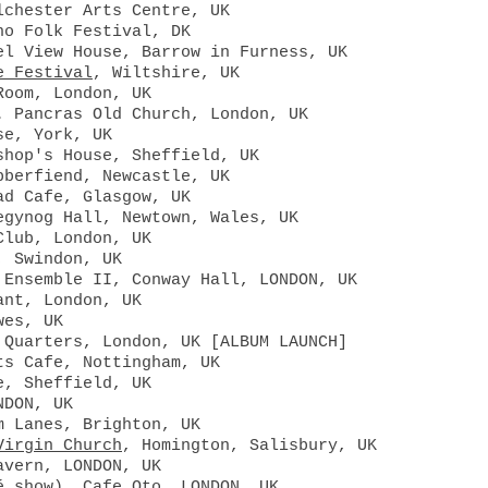
lchester Arts Centre, UK
no Folk Festival, DK
el View House, Barrow in Furness, UK
e Festival
, Wiltshire, UK
Room, London, UK
. Pancras Old Church, London, UK
se, York, UK
shop's House, Sheffield, UK
bberfiend, Newcastle, UK
ad Cafe, Glasgow, UK
egynog Hall, Newtown, Wales, UK
Club, London, UK
, Swindon, UK
 Ensemble II, Conway Hall, LONDON, UK
ant, London, UK
wes, UK
 Quarters, London, UK [ALBUM LAUNCH]
ts Cafe, Nottingham, UK
e, Sheffield, UK
NDON, UK
m Lanes, Brighton, UK
Virgin Church
, Homington, Salisbury, UK
avern, LONDON, UK
é show), Cafe Oto, LONDON, UK