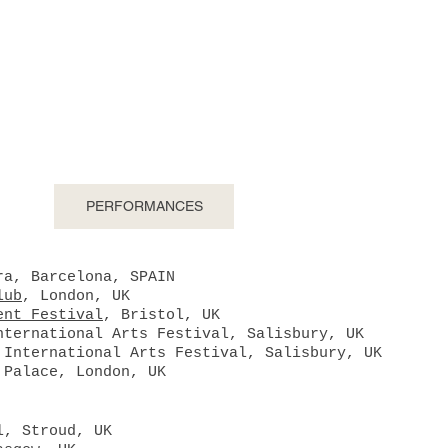
ington //
composer, performer, colla
CTS
PERFORMANCES
DISCOGRAPHY
S
ra, Barcelona, SPAIN
lub
, London, UK
ent Festival
, Bristol, UK
nternational Arts Festival, Salisbury, UK
 International Arts Festival, Salisbury, UK
 Palace, London, UK
l, Stroud, UK