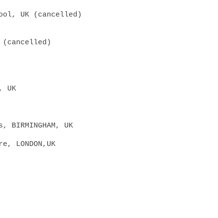
pool, UK
(cancelled)
 (cancelled)
, UK
s, BIR
MINGHAM, UK
re, LONDON,UK