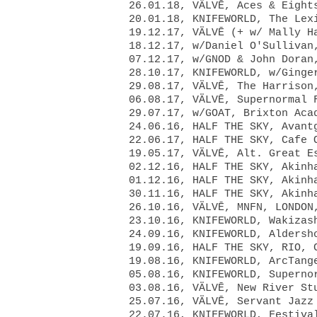
26.01.18, VÄLVĒ, Aces & Eight
20.01.18, KNIFEWORLD, The Lex
19.12.17, VÄLVĒ (+ w/ Mally H
18.12.17, w/Daniel O'Sullivan
07.12.17, w/GNOD & John Doran
28.10.17, KNIFEWORLD, w/Ginge
29.08.17, VÄLVĒ, The Harrison
06.08.17, VÄLVĒ, Supernormal 
29.07.17, w/GOAT, Brixton Aca
24.06.16, HALF THE SKY, Avant
22.06.17, HALF THE SKY, Cafe 
19.05.17, VÄLVĒ, Alt. Great E
02.12.16, HALF THE SKY, Akinh
01.12.16, HALF THE SKY, Akinh
30.11.16, HALF THE SKY, Akinh
26.10.16, VÄLVĒ, MNFN, LONDON
23.10.16, KNIFEWORLD, Wakizas
24.09.16, KNIFEWORLD, Aldersh
19.09.16, HALF THE SKY, RIO, 
19.08.16, KNIFEWORLD, ArcTang
05.08.16, KNIFEWORLD, Superno
03.08.16, VÄLVĒ, New River St
25.07.16, VÄLVĒ, Servant Jazz
22.07.16, KNIFEWORLD, Festiva