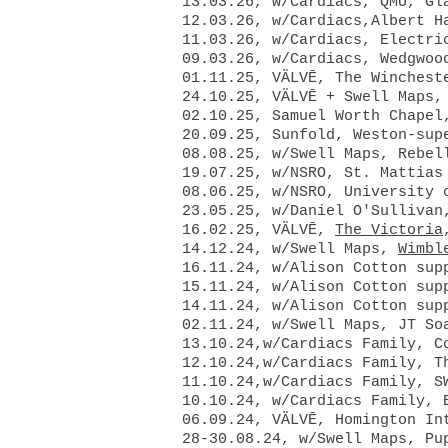
13.03.26, w/Cardiacs, QMU, Gl
12.03.26, w/Cardiacs,Albert H
11.03.26, w/Cardiacs, Electri
09.03.26, w/Cardiacs,
Wedgwoo
01.11.25, VÄLVĒ, The
Winchest
24.10.25, VÄLVĒ + Swell Maps,
02.10.25, Samuel Worth Chapel
20.09.25, Sunfold, Weston-sup
08.08.25, w/Swell Maps, Rebel
19.07.25, w/NSRO, St. Mattias
08.06.25, w/NSRO, University 
23.05.25, w/Daniel O'Sullivan,
16.02.25, VÄLVĒ,
The Victoria
​14.12.24, w/Swell Maps,
Wimbl
16.11.24, w/Alison Cotton sup
15.11.24, w/Alison Cotton sup
14.11.24, w/Alison Cotton sup
02.11.24, w/Swell Maps, JT So
13.10.24,w/Cardiacs Family, C
12.10.24,w/Cardiacs Family, T
11.10.24,w/Cardiacs Family, S
10.10.24, w/Cardiacs Family, 
06.09.24, VÄLVĒ, Homington In
28-30.08.24, w/Swell Maps, Pu