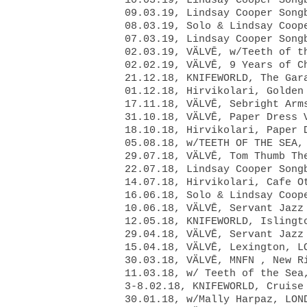
10.03.19, Lindsay Cooper Son
09.03.19, Lindsay Cooper Son
08.03.19, Solo & Lindsay Coo
07.03.19, Lindsay Cooper Son
02.03.19,
VÄLVĒ, w/Teeth of 
02.02.19, VÄLVĒ, 9 Years of C
21.12.18, KNIFEWORLD, The Gar
01.12.18, Hirvikolari, Golden
17.11.18, VÄLVĒ, Sebright Arm
31.10.18, VÄLVĒ, Paper Dress 
18.10.18, Hirvikolari, Paper 
05.08.18, w/TEETH OF THE SEA,
29.07.18, VÄLVĒ, Tom Thumb Th
22.07.18, Lindsay Cooper Song
14.07.18, Hirvikolari, Cafe O
16.06.18, Solo & Lindsay Coop
10.06.18, VÄLVĒ, Servant Jazz
12.05.18, KNIFEWORLD, Islingt
29.04.18, VÄLVĒ, Servant Jazz
15.04.18, VÄLVĒ, Lexington, L
30.03.18, VÄLVĒ, MNFN , New R
11.03.18, w/ Teeth of the Sea
3-8.02.18, KNIFEWORLD, Cruise
30.01.18, w/Mally Harpaz, LON