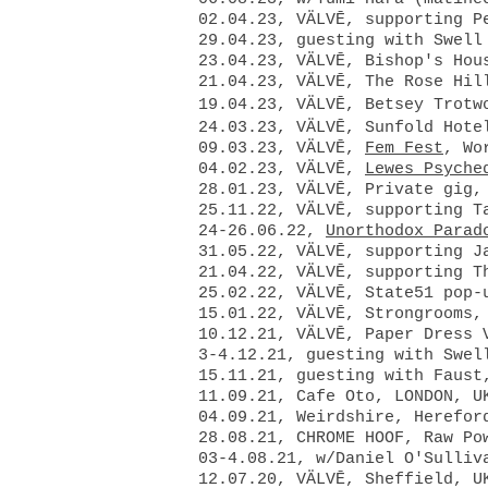
02.04.23, VÄLVĒ, supporting P
29.04.23,
guesting with Swel
23.04.23, VÄLVĒ, Bishop's Hou
21.04.23, VÄLVĒ, The Rose Hil
19.04.23, VÄLVĒ, Betsey Trotw
24.03.23, VÄLVĒ, Sunfold Hote
09.03.23, VÄLVĒ,
Fem Fest
, Wo
04.02.23, VÄLVĒ,
Lewes Psyche
28.01.23, VÄLVĒ, Private gig,
25.11.22, VÄLVĒ, supporting 
24-26.06.22,
Unorthodox Parad
31.05.22, VÄLVĒ
, supporting J
21.04.22, VÄLVĒ, supporting 
25.02.22, VÄLVĒ, State51 pop-
15.01.22, VÄLVĒ, Strongrooms,
10.12.21, VÄLVĒ, Paper Dress 
3-4.12.21, guesting with Swel
15.11.21, guesting with Faust
11.09.21, Cafe Oto, LONDON, U
04.09.21, Weirdshire, Herefor
28.08.21, CHROME HOOF, Raw Po
03-4.08.21, w/Daniel O'Sulliv
12.07.20, VÄLVĒ, Sheffield, 