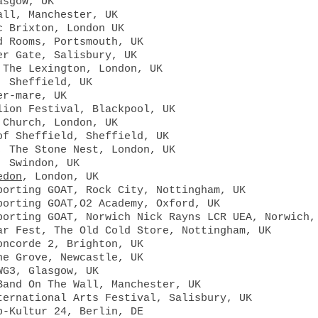
asgow, UK
all, Manchester, UK
c Brixton, London UK
d
Rooms, Portsmouth, UK
er
Gate, Salisbury, UK
 The Lexington, London, UK
, Sheffield, UK
er-mare, UK
lion Festival, Blackpool, UK
 Church, London, UK
of Sheffield, Sheffield, UK
 The Stone Nest, London, UK​
, Swindon, UK
edon
, London, UK
porting GOAT, Rock City, Nottingham, UK
porting GOAT,O2 Academy, Oxford, UK
porting GOAT, Norwich Nick Rayns LCR UEA, Norwich,
ar Fest, The Old Cold Store, Nottingham, UK
oncorde 2, Brighton, UK
he Grove, Newcastle, UK
WG3, Glasgow, UK
Band On The Wall, Manchester, UK
ternational Arts Festival, Salisbury, UK
p-Kultur 24, Berlin, DE