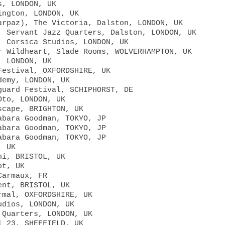
s, LONDON, UK
ington, LONDON, UK
arpaz), The Victoria, Dalston, LONDON, UK
, Servant Jazz Quarters, Dalston, LONDON, UK
, Corsica Studios, LONDON, UK
r Wildheart, Slade Rooms, WOLVERHAMPTON, UK
, LONDON, UK
Festival, OXFORDSHIRE, UK
demy, LONDON, UK
guard Festival, SCHIPHORST, DE
Oto, LONDON, UK
scape, BRIGHTON, UK
abara Goodman, TOKYO, JP
abara Goodman, TOKYO, JP
abara Goodman, TOKYO, JP
, UK
hi, BRISTOL, UK
ot, UK
Carmaux, FR
ent, BRISTOL, UK
rmal, OXFORDSHIRE, UK
udios, LONDON, UK
 Quarters, LONDON, UK
l 23, SHEFFIELD, UK