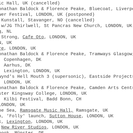
sic Hall, UK
(cancelled)
onathan Baldock & Florence Peake, Bluecoat, Liver
wer Festival, LONDON, UK (postponed)
 Kunstall, Stavanger, NO (cancelled)
 w/JG Thirlwell, St Pancras New Church, LONDON, UK
g, NL
a Strong,
Cafe Oto
, LONDON, UK
N, UK
re
, LONDON, UK
onathan Baldock & Florence Peake, Tramways Glasgow
, Copenhagen, DK
, Aarhus, DK
, Lexington, LONDON, UK
wynd's Hell Mouth 3 (supersonic), Eastside Project
, LONDON, UK
onathan Baldock & Florence Peake, Camden Arts Cent
ster Kingsway College, LONDON, UK
, Kilbi Festival, Badd Bonn, CH
LONDON, UK
the Sea,
Ramsgate Music Hall,
Ramsgate, UK
an, 'Folly' launch,
Sutton House
, LONDON, UK
ek,
Lexington
, LONDON, UK
,
New River Studios
, LONDON, UK