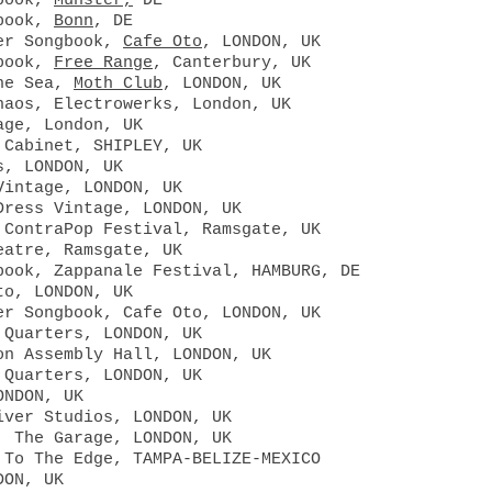
gbook,
Münster,
DE
gbook,
Bonn
, DE
per Songbook,
Cafe Oto
, LONDON, UK
gbook,
Free Range
, Canterbury, UK
the Sea,
Moth Club
, LONDON, UK
haos, Electrowerks, London, UK
age, London, UK
 Cabinet, SHIPLEY, UK
s, LONDON, UK
Vintage, LONDON, UK
Dress Vintage, LONDON, UK
 ContraPop Festival, Ramsgate, UK
eatre, Ramsgate, UK
book, Zappanale Festival, HAMBURG, DE
to, LONDON, UK
er Songbook, Cafe Oto, LONDON, UK
 Quarters, LONDON, UK
on Assembly Hall, LONDON, UK
 Quarters, LONDON, UK
ONDON, UK
iver Studios, LONDON, UK
, The Garage, LONDON, UK
 To The Edge, TAMPA-BELIZE-MEXICO
DON, UK