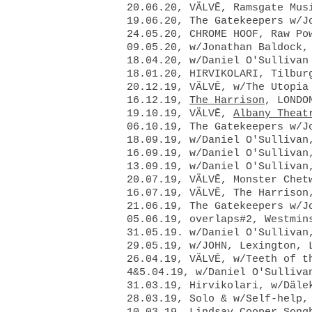
20.06.20, VÄLVĒ, Ramsgate Mu
19.06.20, The Gatekeepers w/J
24.05.20, CHROME HOOF, Raw Po
09.05.20, w/Jonathan Baldock,
18.04.20, w/Daniel O'Sullivan
18.01.20, HIRVIKOLARI, Tilbur
20.12.19,
VÄLVĒ, w/The Utopi
16.12.19,
The Harrison
, LONDO
19.10.19,
VÄLVĒ,
Albany Theat
06.10.19, The Gatekeepers w/J
18.09.19, w/Daniel O'Sullivan
16.09.19, w/Daniel O'Sullivan
13.09.19, w/Daniel O'Sullivan
20.07.19, VÄLVĒ, Monster Chet
16.07.19, VÄLVĒ, The Harrison
21.06.19, The Gatekeepers w/J
05.06.19, overlaps#2, Westmin
31.05.19. w/Daniel O'Sullivan
29.05.19, w/JOHN, Lexington, 
26.04.19, VÄLVĒ, w/Teeth of 
4&5.04.19, w/Daniel O'Sulliv
31.03.19, Hirvikolari, w/Däl
28.03.19, Solo & w/Self-help