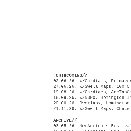
Chlöe Her
ABOUT
CURRENT PROJE
FORTHCOMING//
​02.06.26, w/Cardiacs, Primave
27.06.26, w/Swell Maps,
100 C
19.08.26, w/Cardiacs,
ArcTanG
18.09.26, w/NSRO, Homington I
20.09.26, Overlaps, Homington
21.11.26, w/Swell Maps, Chats
ARCHIVE//
03.05.26, NeoAncients Festiva