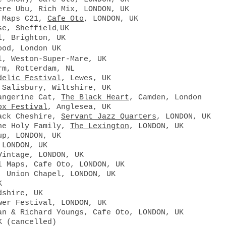
ere Ubu, Rich Mix, LONDON, UK
l Maps C21,
Cafe Oto
, LONDON, UK
,
se, Sheffield
UK
l, Brighton, UK
ood, London UK
l, Weston-Super-Mare, UK
rm, Rotterdam, NL
delic Festival
, Lewes, UK
 Salisbury, Wiltshire, UK
Tangerine Cat,
The Black Heart
, Camden, London
ox Festival
, Anglesea, UK
ack Cheshire,
Servant Jazz Quarters
, LONDON, UK
The Holy Family,
The Lexington
, LONDON, UK
up, LONDON, UK
 LONDON, UK
Vintage, LONDON, UK
l Maps, Cafe Oto, LONDON, UK
, Union Chapel, LONDON, UK
K
dshire, UK
wer Festival, LONDON, UK
an & Richard Youngs, Cafe Oto, LONDON, UK
UK
(cancelled)