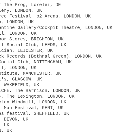
f The Prog, Lorelei, DE
lery, LONDON, UK
ree Festival, o2 Arena, LONDON, UK
n, LONDON, UK
entine Gallery/Cockpit Theatre, LONDON, UK
ll, LONDON, UK
oor Stores, BRIGHTON, UK
ll Social Club, LEEDS, UK
ician, LEICESTER, UK
ck Records (Bethnal Green), LONDON, UK
Social Club, NOTTINGHAM, UK
ll, LONDON, UK
stitute, MANCHESTER, UK
t's, GLASGOW, UK
, WAKEFIELD, UK
ICHE, The Harrison, LONDON, UK
), The Lexington, LONDON, UK
xton Windmill, LONDON, UK
' Man Festival, KENT, UK
es festival, SHEFFIELD, UK
, DEVON, UK
, UK
N, UK