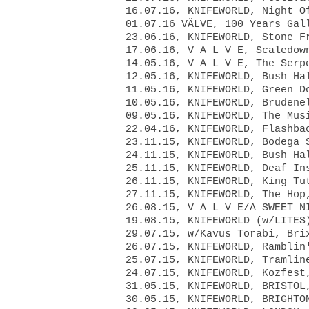
16.07.16, KNIFEWORLD, Night O
01.07.16 VÄLVĒ, 100 Years Gal
23.06.16, KNIFEWORLD, Stone F
17.06.16, V A L V E, Scaledow
14.05.16, V A L V E, The Serp
12.05.16, KNIFEWORLD, Bush Ha
11.05.16, KNIFEWORLD, Green D
10.05.16, KNIFEWORLD, Brudene
09.05.16, KNIFEWORLD, The Mus
22.04.16, KNIFEWORLD, Flashba
23.11.15, KNIFEWORLD, Bodega 
24.11.15, KNIFEWORLD, Bush Ha
25.11.15, KNIFEWORLD, Deaf In
26.11.15, KNIFEWORLD, King Tu
27.11.15, KNIFEWORLD, The Hop
26.08.15, V A L V E/A SWEET N
19.08.15, KNIFEWORLD (w/LITES
29.07.15, w/Kavus Torabi, Bri
26.07.15, KNIFEWORLD, Ramblin
25.07.15, KNIFEWORLD, Tramlin
24.07.15, KNIFEWORLD, Kozfest
31.05.15, KNIFEWORLD, BRISTOL
30.05.15, KNIFEWORLD, BRIGHTO