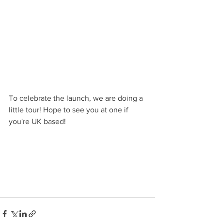
To celebrate the launch, we are doing a 
little tour! Hope to see you at one if 
you're UK based!