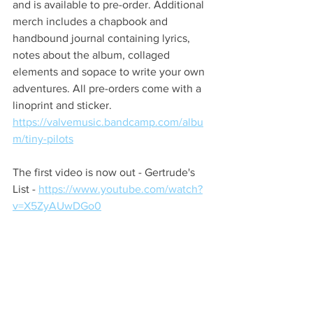
and is available to pre-order. Additional 
merch includes a chapbook and 
handbound journal containing lyrics, 
notes about the album, collaged 
elements and sopace to write your own 
adventures. All pre-orders come with a 
linoprint and sticker. 
https://valvemusic.bandcamp.com/albu
m/tiny-pilots
The first video is now out - Gertrude's 
List - 
https://www.youtube.com/watch?
v=X5ZyAUwDGo0