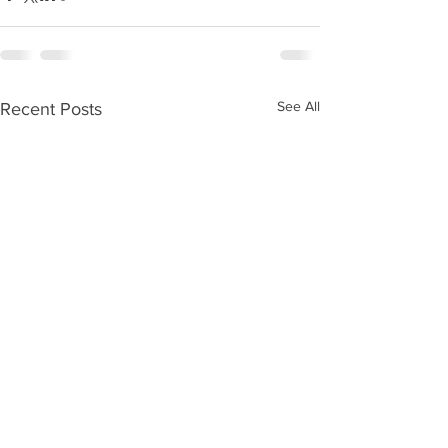
See All
Recent Posts