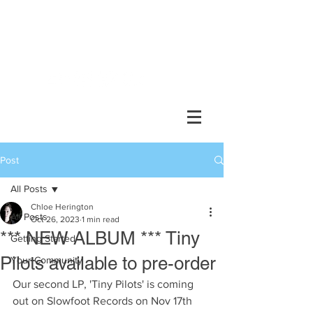
Chlöe Herington //
composer, performer, collaborator
Post
All Posts
Chloe Herington
All Posts
Oct 26, 2023
1 min read
*** NEW ALBUM *** Tiny
Getting Started
Pilots available to pre-order
Your Community
Our second LP, 'Tiny Pilots' is coming 
out on Slowfoot Records on Nov 17th 