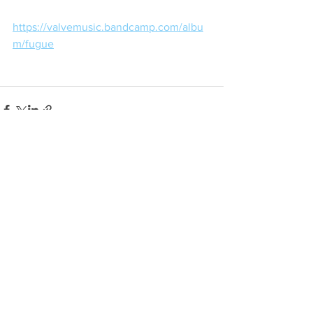
https://valvemusic.bandcamp.com/albu
m/fugue
See All
Recent Posts