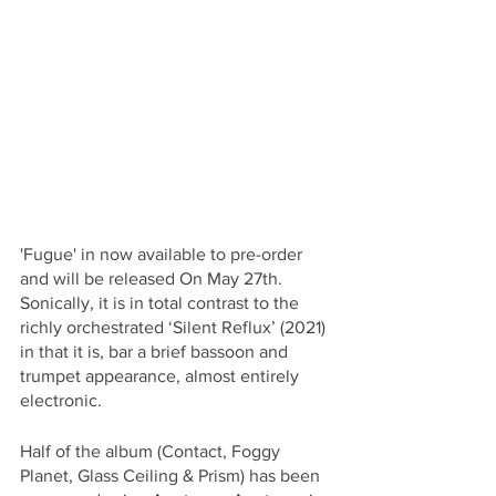
'Fugue' in now available to pre-order 
and will be released On May 27th. 
Sonically, it is in total contrast to the 
richly orchestrated ‘Silent Reflux’ (2021) 
in that it is, bar a brief bassoon and 
trumpet appearance, almost entirely 
electronic. 
Half of the album (Contact, Foggy 
Planet, Glass Ceiling & Prism) has been 