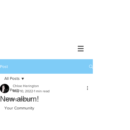
Chlöe Herington //
composer, performer, collaborator
Post
All Posts
Chloe Herington
All Posts
May 10, 2022
1 min read
New album!
Getting Started
Your Community