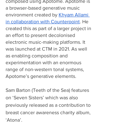
composed using Apotome. Apotome is 
a browser-based generative music 
environment created by 
Khyam Allami 
in collaboration with Counterpoint
. He 
created this as part of a larger project in 
an effort to present decolonised 
electronic music-making platforms. It 
was launched at CTM in 2021. As well 
as enabling composition and 
experimentation with an enormous 
range of non-western tonal systems, 
Apotome’s generative elements.
Sam Barton (Teeth of the Sea) features 
on ‘Seven Sisters’ which was also 
previously released as a contribution to 
breast cancer awareness charity album, 
‘Atona’.						