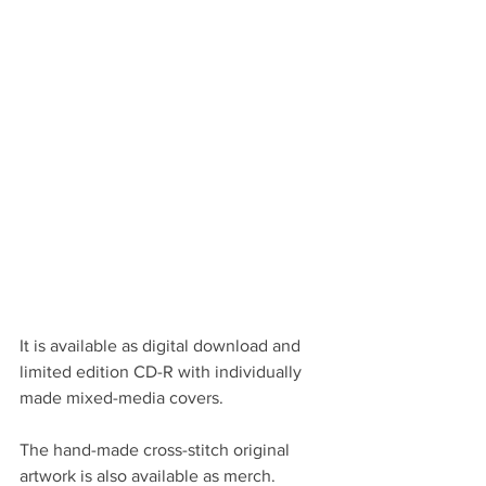
It is available as digital download and 
limited edition CD-R with individually 
made mixed-media covers.
The hand-made cross-stitch original 
artwork is also available as merch.